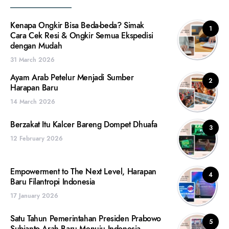
Kenapa Ongkir Bisa Beda-beda? Simak
1
Cara Cek Resi & Ongkir Semua Ekspedisi
dengan Mudah
31 March 2026
Ayam Arab Petelur Menjadi Sumber
2
Harapan Baru
14 March 2026
Berzakat Itu Kalcer Bareng Dompet Dhuafa
3
12 February 2026
Empowerment to The Next Level, Harapan
4
Baru Filantropi Indonesia
17 January 2026
Satu Tahun Pemerintahan Presiden Prabowo
5