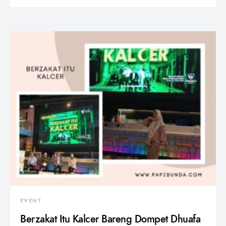
EVENT
Berzakat Itu Kalcer Bareng Dompet Dhuafa