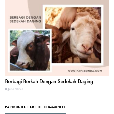
Berbagi Berkah Dengan Sedekah Daging
8 June 2025
PAPIBUNDA PART OF COMMUNITY