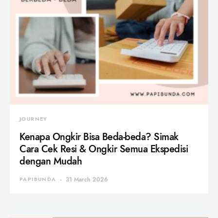
JOURNEY
Kenapa Ongkir Bisa Beda-beda? Simak
Cara Cek Resi & Ongkir Semua Ekspedisi
dengan Mudah
PAPIBUNDA
31 March 2026