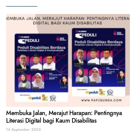
Membuka Jalan, Merajut Harapan: Pentingnya
Literasi Digital bagi Kaum Disabilitas
14 September 2025