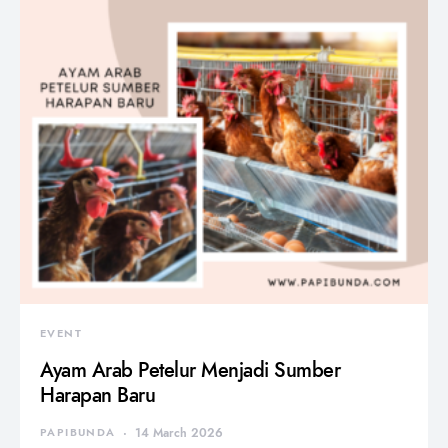
EVENT
Ayam Arab Petelur Menjadi Sumber
Harapan Baru
PAPIBUNDA
14 March 2026