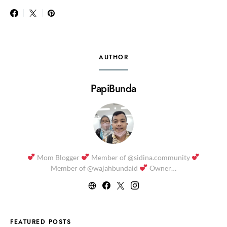
AUTHOR
PapiBunda
Mom Blogger
Member of @sidina.community
Member of @wajahbundaid
Owner…
FEATURED POSTS