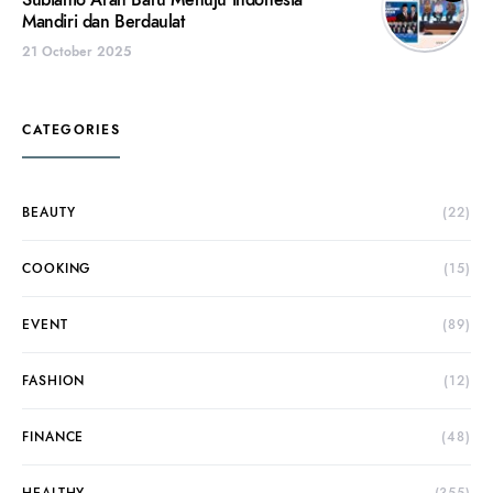
Subianto Arah Baru Menuju Indonesia
Mandiri dan Berdaulat
21 October 2025
CATEGORIES
BEAUTY
(22)
COOKING
(15)
EVENT
(89)
FASHION
(12)
FINANCE
(48)