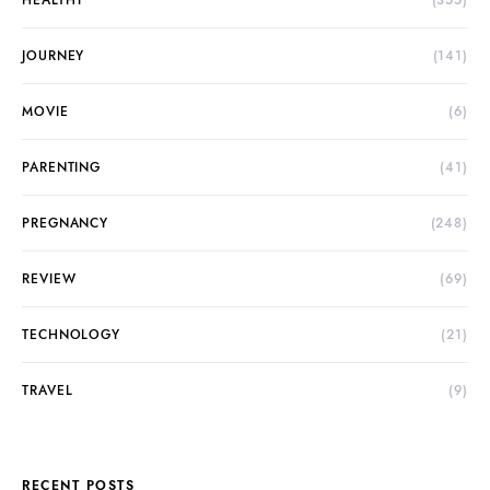
HEALTHY
(355)
JOURNEY
(141)
MOVIE
(6)
PARENTING
(41)
PREGNANCY
(248)
REVIEW
(69)
TECHNOLOGY
(21)
TRAVEL
(9)
RECENT POSTS