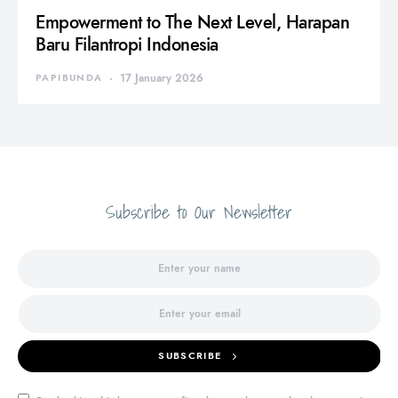
Empowerment to The Next Level, Harapan
Baru Filantropi Indonesia
PAPIBUNDA
17 January 2026
Subscribe to Our Newsletter
SUBSCRIBE