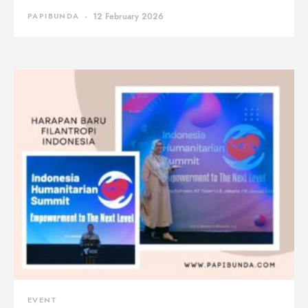
PAPIBUNDA
12 February 2026
EVENT