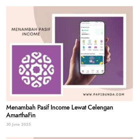
Menambah Pasif Income Lewat Celengan
AmarthaFin
30 June 2025