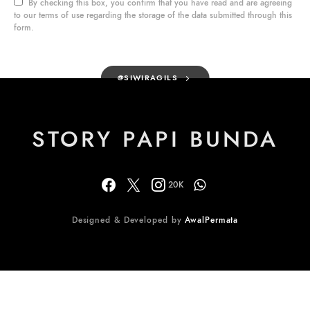
By checking this box, you confirm that you have read and are agreeing
to our terms of use regarding the storage of the data submitted through this
form.
@SIWIRAGILS
STORY PAPI BUNDA
20K
Designed & Developed by
AwalPermata