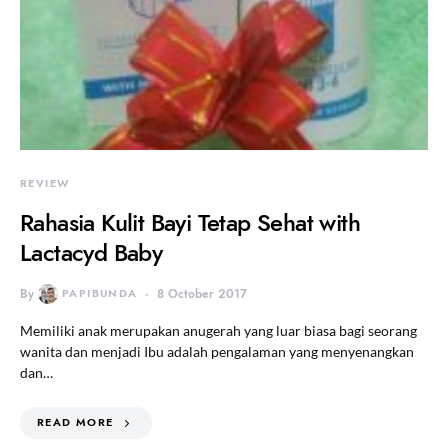
REVIEW
Rahasia Kulit Bayi Tetap Sehat with
Lactacyd Baby
By
PAPIBUNDA
8 October 2017
Memiliki anak merupakan anugerah yang luar biasa bagi seorang
wanita dan menjadi Ibu adalah pengalaman yang menyenangkan
dan…
READ MORE