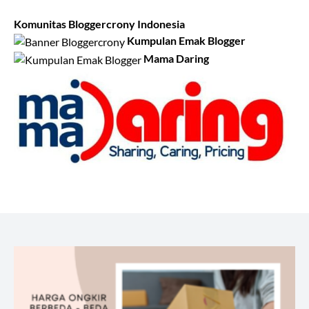
Komunitas Bloggercrony Indonesia
Kumpulan Emak Blogger
Mama Daring