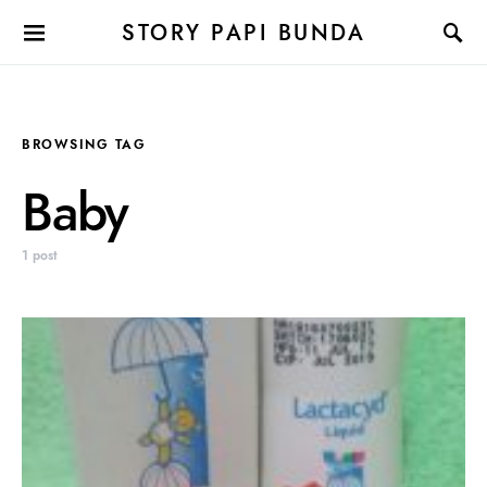
STORY PAPI BUNDA
BROWSING TAG
Baby
1 post