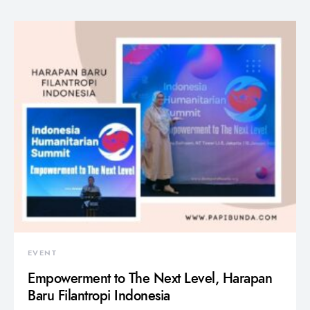
EVENT
Empowerment to The Next Level, Harapan
Baru Filantropi Indonesia