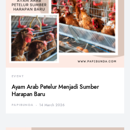
EVENT
Ayam Arab Petelur Menjadi Sumber
Harapan Baru
PAPIBUNDA
14 March 2026