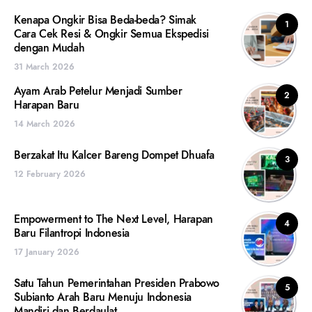
Kenapa Ongkir Bisa Beda-beda? Simak
1
Cara Cek Resi & Ongkir Semua Ekspedisi
dengan Mudah
31 March 2026
Ayam Arab Petelur Menjadi Sumber
2
Harapan Baru
14 March 2026
Berzakat Itu Kalcer Bareng Dompet Dhuafa
3
12 February 2026
Empowerment to The Next Level, Harapan
4
Baru Filantropi Indonesia
17 January 2026
Satu Tahun Pemerintahan Presiden Prabowo
5
Subianto Arah Baru Menuju Indonesia
Mandiri dan Berdaulat