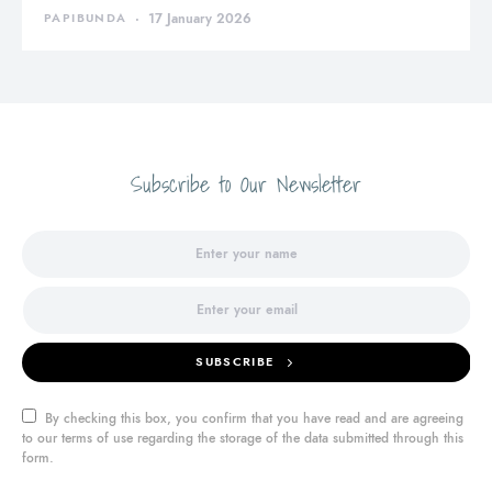
PAPIBUNDA
17 January 2026
Subscribe to Our Newsletter
SUBSCRIBE
By checking this box, you confirm that you have read and are agreeing
to our terms of use regarding the storage of the data submitted through this
form.