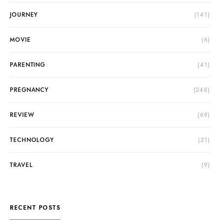
JOURNEY
(141)
MOVIE
(6)
PARENTING
(41)
PREGNANCY
(248)
REVIEW
(69)
TECHNOLOGY
(21)
TRAVEL
(9)
RECENT POSTS