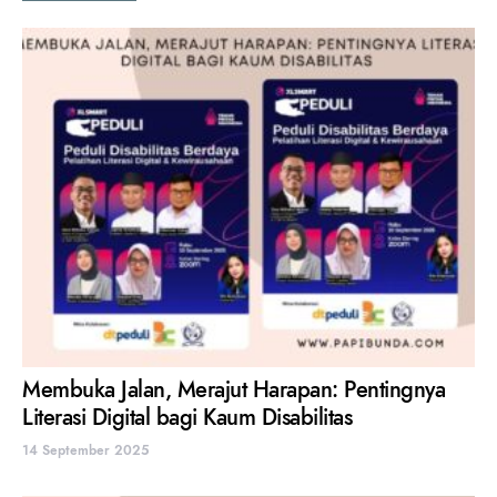
Membuka Jalan, Merajut Harapan: Pentingnya
Literasi Digital bagi Kaum Disabilitas
14 September 2025