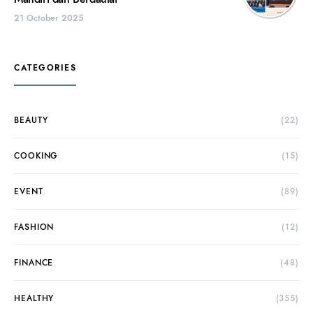
21 October 2025
CATEGORIES
BEAUTY
(22)
COOKING
(15)
EVENT
(89)
FASHION
(12)
FINANCE
(48)
HEALTHY
(355)