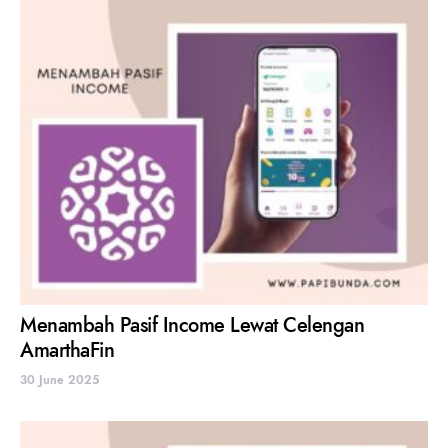
Menambah Pasif Income Lewat Celengan
AmarthaFin
30 June 2025