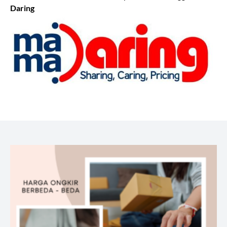
Daring