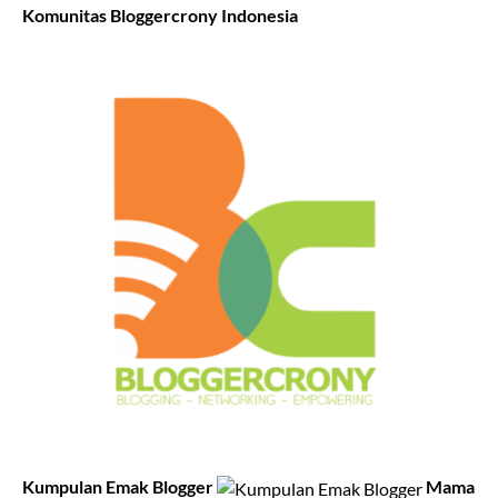
Komunitas Bloggercrony Indonesia
Kumpulan Emak Blogger
Mama