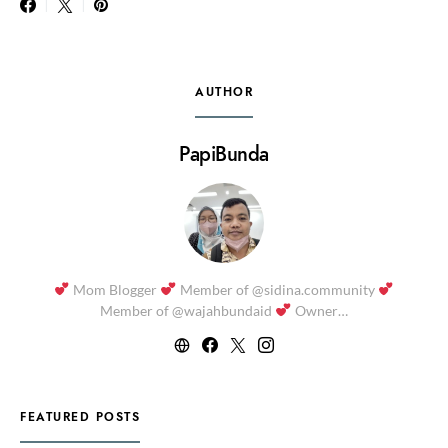
AUTHOR
PapiBunda
Mom Blogger
Member of @sidina.community
Member of @wajahbundaid
Owner…
FEATURED POSTS