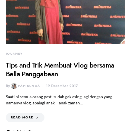
JOURNEY
Tips and Trik Membuat Vlog bersama
Bella Panggabean
By
PAPIBUNDA
19 December 2017
Saat ini semua orang pasti sudah gak asing lagi dengan yang
namanya vlog, apalagi anak – anak zaman…
READ MORE