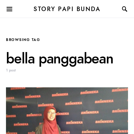
STORY PAPI BUNDA
BROWSING TAG
bella panggabean
1 post