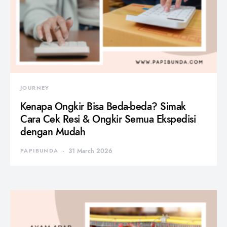
JOURNEY
Kenapa Ongkir Bisa Beda-beda? Simak
Cara Cek Resi & Ongkir Semua Ekspedisi
dengan Mudah
PAPIBUNDA
31 March 2026