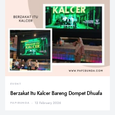
EVENT
Berzakat Itu Kalcer Bareng Dompet Dhuafa
PAPIBUNDA
12 February 2026