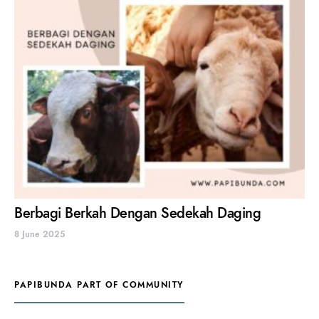
Berbagi Berkah Dengan Sedekah Daging
8 June 2025
PAPIBUNDA PART OF COMMUNITY