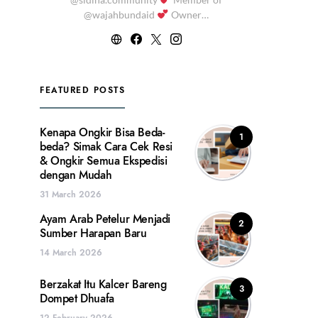
@wajahbundaid
Owner…
FEATURED POSTS
Kenapa Ongkir Bisa Beda-
1
beda? Simak Cara Cek Resi
& Ongkir Semua Ekspedisi
dengan Mudah
31 March 2026
Ayam Arab Petelur Menjadi
2
Sumber Harapan Baru
14 March 2026
Berzakat Itu Kalcer Bareng
3
Dompet Dhuafa
12 February 2026