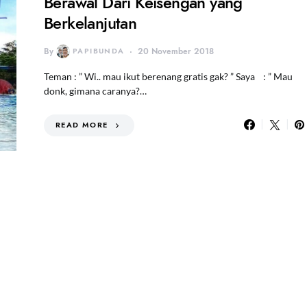
Berawal Dari Keisengan yang
Berkelanjutan
By
PAPIBUNDA
20 November 2018
Teman : ” Wi.. mau ikut berenang gratis gak? ” Saya : ” Mau
donk, gimana caranya?…
READ MORE