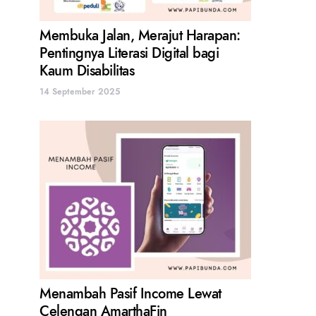
Membuka Jalan, Merajut Harapan:
Pentingnya Literasi Digital bagi
Kaum Disabilitas
14 September 2025
Menambah Pasif Income Lewat
Celengan AmarthaFin