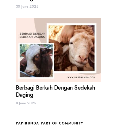
30 June 2025
Berbagi Berkah Dengan Sedekah
Daging
8 June 2025
PAPIBUNDA PART OF COMMUNITY