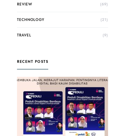
REVIEW
(69)
TECHNOLOGY
(21)
TRAVEL
(9)
RECENT POSTS