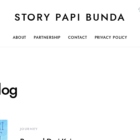
STORY PAPI BUNDA
ABOUT
PARTNERSHIP
CONTACT
PRIVACY POLICY
log
JOURNEY