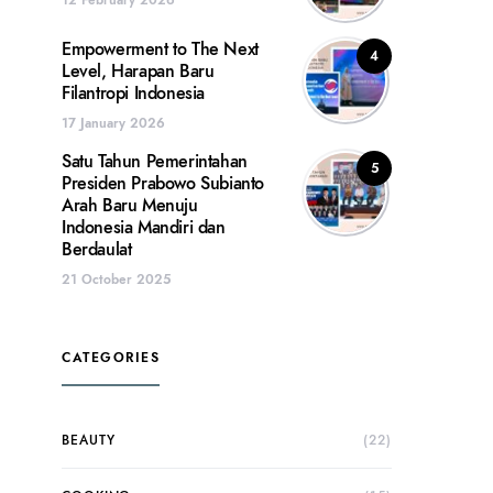
Empowerment to The Next
4
Level, Harapan Baru
Filantropi Indonesia
17 January 2026
Satu Tahun Pemerintahan
5
Presiden Prabowo Subianto
Arah Baru Menuju
Indonesia Mandiri dan
Berdaulat
21 October 2025
CATEGORIES
BEAUTY
(22)