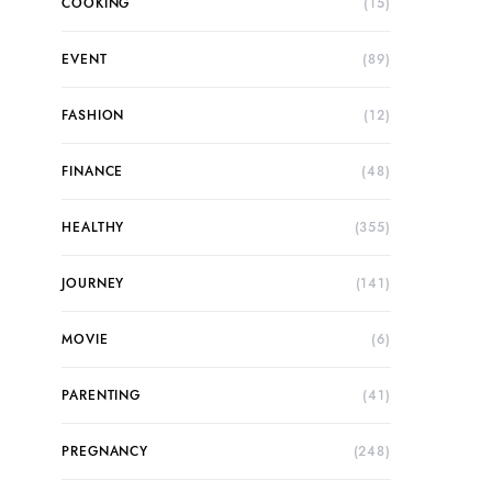
COOKING
(15)
EVENT
(89)
FASHION
(12)
FINANCE
(48)
HEALTHY
(355)
JOURNEY
(141)
MOVIE
(6)
PARENTING
(41)
PREGNANCY
(248)