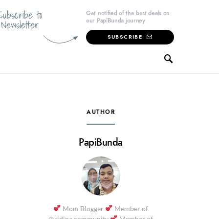
Subscribe to
Get notified of the best deals on
our PapiBunda journey
Newsletter
SUBSCRIBE
AUTHOR
PapiBunda
Mom Blogger
Member of
@sidina.community
Member of