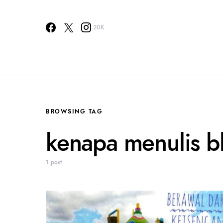
20K
BROWSING TAG
kenapa menulis b
1 post