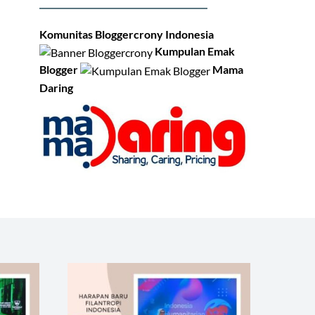
Komunitas Bloggercrony Indonesia
Kumpulan Emak
Blogger
Mama
Daring