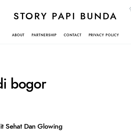
STORY PAPI BUNDA
ABOUT
PARTNERSHIP
CONTACT
PRIVACY POLICY
di bogor
lit Sehat Dan Glowing