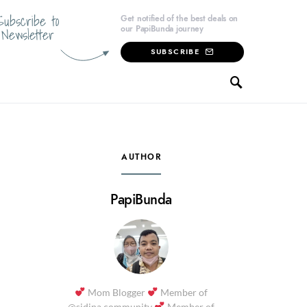
Subscribe to
Get notified of the best deals on
our PapiBunda journey
Newsletter
SUBSCRIBE
AUTHOR
PapiBunda
Mom Blogger
Member of
@sidina.community
Member of