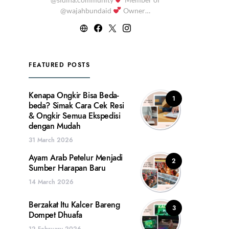
@wajahbundaid
Owner…
FEATURED POSTS
Kenapa Ongkir Bisa Beda-
1
beda? Simak Cara Cek Resi
& Ongkir Semua Ekspedisi
dengan Mudah
31 March 2026
Ayam Arab Petelur Menjadi
2
Sumber Harapan Baru
14 March 2026
Berzakat Itu Kalcer Bareng
3
Dompet Dhuafa
12 February 2026