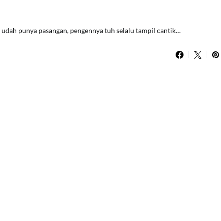
lau udah punya pasangan, pengennya tuh selalu tampil cantik…