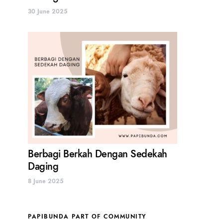
30 June 2025
Berbagi Berkah Dengan Sedekah
Daging
8 June 2025
PAPIBUNDA PART OF COMMUNITY