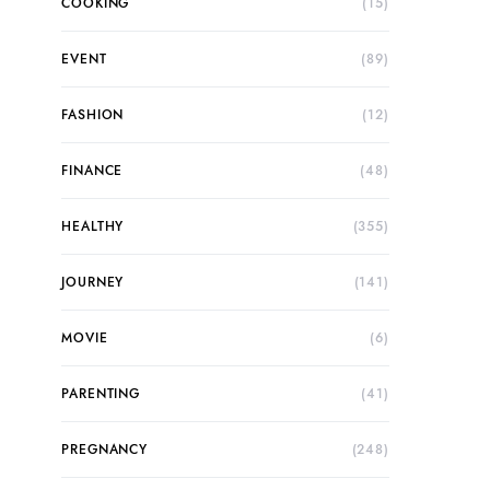
COOKING
(15)
EVENT
(89)
FASHION
(12)
FINANCE
(48)
HEALTHY
(355)
JOURNEY
(141)
MOVIE
(6)
PARENTING
(41)
PREGNANCY
(248)