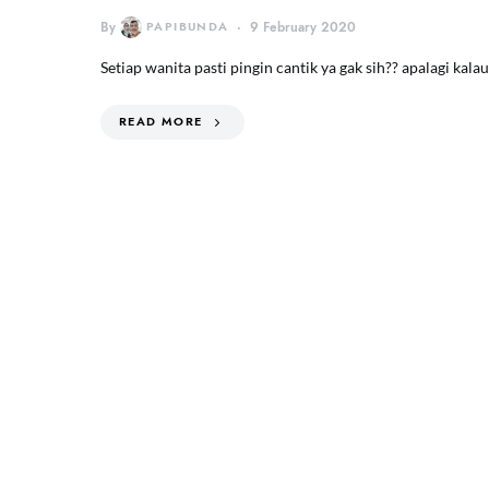
By
PAPIBUNDA
9 February 2020
Setiap wanita pasti pingin cantik ya gak sih?? apalagi ka
READ MORE