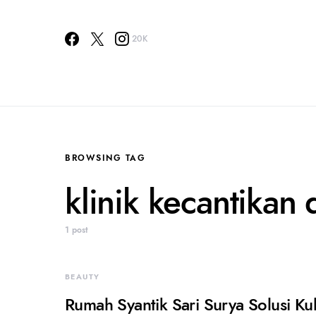
20K
BROWSING TAG
klinik kecantikan 
1 post
BEAUTY
Rumah Syantik Sari Surya Solusi Ku