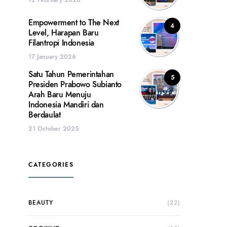
Empowerment to The Next
4
Level, Harapan Baru
Filantropi Indonesia
17 January 2026
Satu Tahun Pemerintahan
5
Presiden Prabowo Subianto
Arah Baru Menuju
Indonesia Mandiri dan
Berdaulat
21 October 2025
CATEGORIES
BEAUTY
(22)