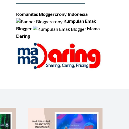
Komunitas Bloggercrony Indonesia
Kumpulan Emak
Blogger
Mama
Daring