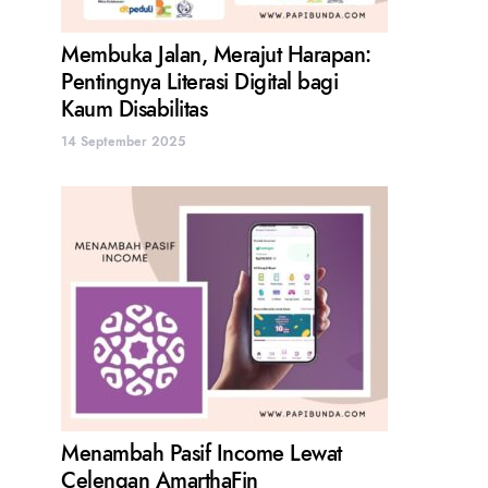
Membuka Jalan, Merajut Harapan:
Pentingnya Literasi Digital bagi
Kaum Disabilitas
14 September 2025
Menambah Pasif Income Lewat
Celengan AmarthaFin