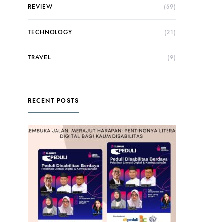
REVIEW
(69)
TECHNOLOGY
(21)
TRAVEL
(9)
RECENT POSTS