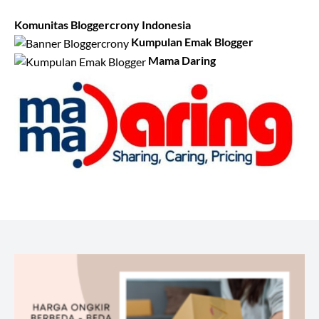
Komunitas Bloggercrony Indonesia
Kumpulan Emak Blogger
Mama Daring