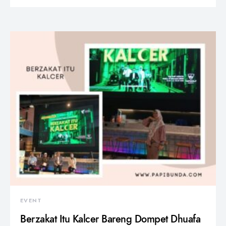
EVENT
Berzakat Itu Kalcer Bareng Dompet Dhuafa