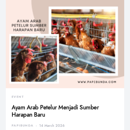
EVENT
Ayam Arab Petelur Menjadi Sumber
Harapan Baru
PAPIBUNDA
14 March 2026