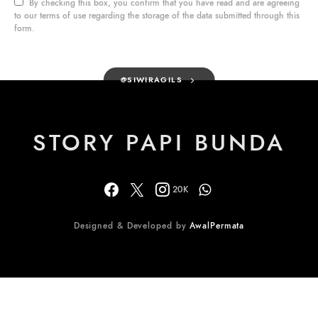
By checking this box, you confirm that you have read and are agreeing
to our terms of use regarding the storage of the data submitted through this
form.
@SIWIRAGILS
STORY PAPI BUNDA
20K
Designed & Developed by
AwalPermata