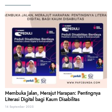
Membuka Jalan, Merajut Harapan: Pentingnya
Literasi Digital bagi Kaum Disabilitas
14 September 2025