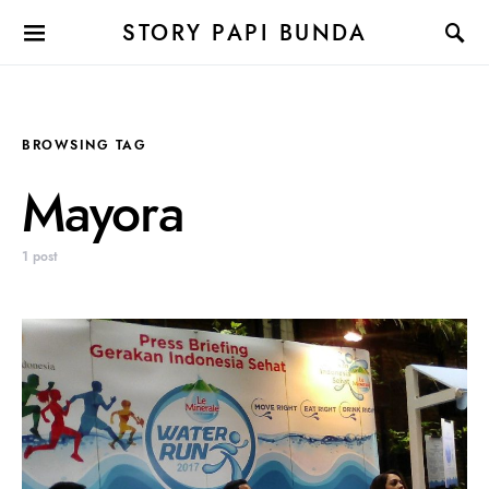
STORY PAPI BUNDA
BROWSING TAG
Mayora
1 post