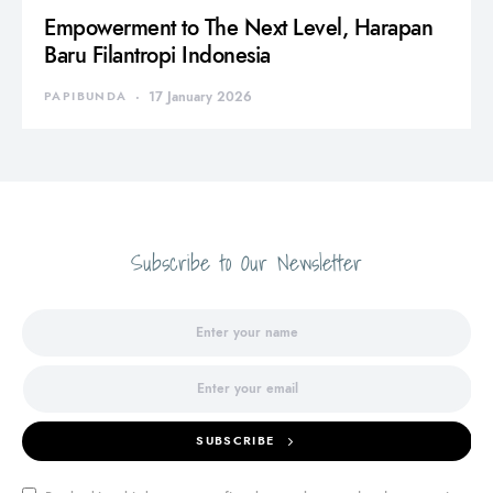
Empowerment to The Next Level, Harapan
Baru Filantropi Indonesia
PAPIBUNDA
17 January 2026
Subscribe to Our Newsletter
SUBSCRIBE