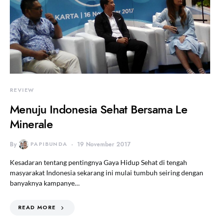
REVIEW
Menuju Indonesia Sehat Bersama Le
Minerale
By
PAPIBUNDA
19 November 2017
Kesadaran tentang pentingnya Gaya Hidup Sehat di tengah
masyarakat Indonesia sekarang ini mulai tumbuh seiring dengan
banyaknya kampanye…
READ MORE