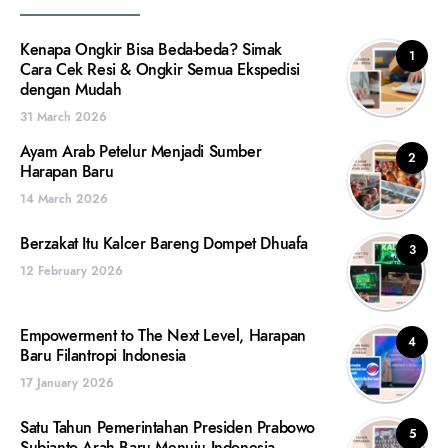
Kenapa Ongkir Bisa Beda-beda? Simak
1
Cara Cek Resi & Ongkir Semua Ekspedisi
dengan Mudah
31 March 2026
Ayam Arab Petelur Menjadi Sumber
2
Harapan Baru
14 March 2026
Berzakat Itu Kalcer Bareng Dompet Dhuafa
3
12 February 2026
Empowerment to The Next Level, Harapan
4
Baru Filantropi Indonesia
17 January 2026
Satu Tahun Pemerintahan Presiden Prabowo
5