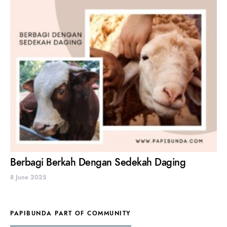
Berbagi Berkah Dengan Sedekah Daging
8 June 2025
PAPIBUNDA PART OF COMMUNITY