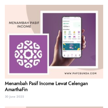
Menambah Pasif Income Lewat Celengan
AmarthaFin
30 June 2025