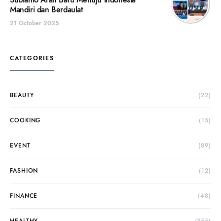
Subianto Arah Baru Menuju Indonesia
Mandiri dan Berdaulat
21 October 2025
CATEGORIES
BEAUTY
(22)
COOKING
(15)
EVENT
(89)
FASHION
(12)
FINANCE
(48)