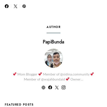
AUTHOR
PapiBunda
Mom Blogger
Member of @sidina.community
Member of @wajahbundaid
Owner…
FEATURED POSTS