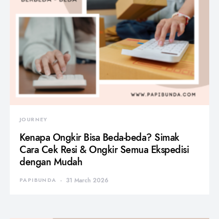
JOURNEY
Kenapa Ongkir Bisa Beda-beda? Simak
Cara Cek Resi & Ongkir Semua Ekspedisi
dengan Mudah
PAPIBUNDA
31 March 2026