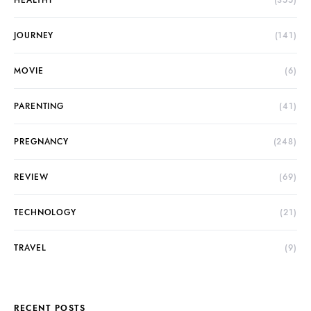
HEALTHY
(355)
JOURNEY
(141)
MOVIE
(6)
PARENTING
(41)
PREGNANCY
(248)
REVIEW
(69)
TECHNOLOGY
(21)
TRAVEL
(9)
RECENT POSTS