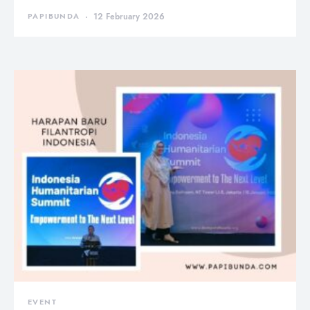
PAPIBUNDA
12 February 2026
EVENT