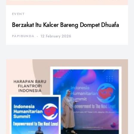
EVENT
Berzakat Itu Kalcer Bareng Dompet Dhuafa
PAPIBUNDA
12 February 2026