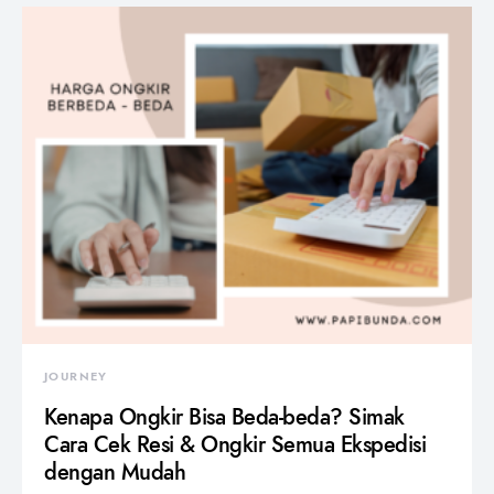
JOURNEY
Kenapa Ongkir Bisa Beda-beda? Simak
Cara Cek Resi & Ongkir Semua Ekspedisi
dengan Mudah