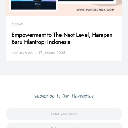
EVENT
Empowerment to The Next Level, Harapan
Baru Filantropi Indonesia
PAPIBUNDA
17 January 2026
Subscribe to Our Newsletter