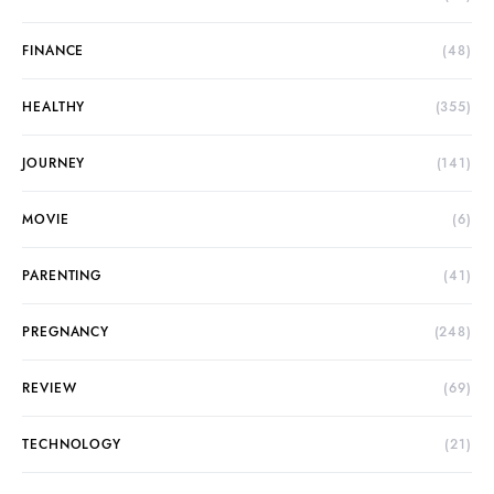
FINANCE
(48)
HEALTHY
(355)
JOURNEY
(141)
MOVIE
(6)
PARENTING
(41)
PREGNANCY
(248)
REVIEW
(69)
TECHNOLOGY
(21)