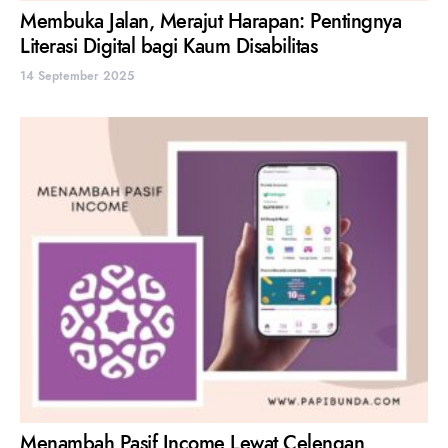
Membuka Jalan, Merajut Harapan: Pentingnya
Literasi Digital bagi Kaum Disabilitas
14 September 2025
Menambah Pasif Income Lewat Celengan