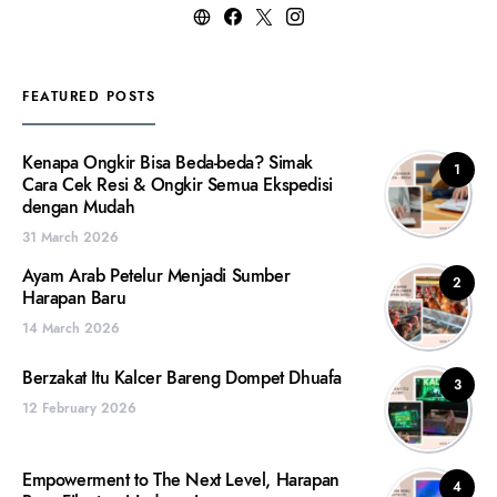
FEATURED POSTS
Kenapa Ongkir Bisa Beda-beda? Simak
1
Cara Cek Resi & Ongkir Semua Ekspedisi
dengan Mudah
31 March 2026
Ayam Arab Petelur Menjadi Sumber
2
Harapan Baru
14 March 2026
Berzakat Itu Kalcer Bareng Dompet Dhuafa
3
12 February 2026
Empowerment to The Next Level, Harapan
4