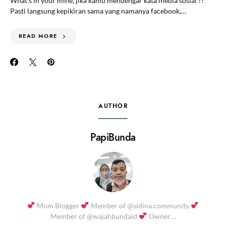
What’s in your mine, jika kamu mendengar kata media sosial ??
Pasti langsung kepikiran sama yang namanya facebook,…
READ MORE
AUTHOR
PapiBunda
Mom Blogger
Member of @sidina.community
Member of @wajahbundaid
Owner…