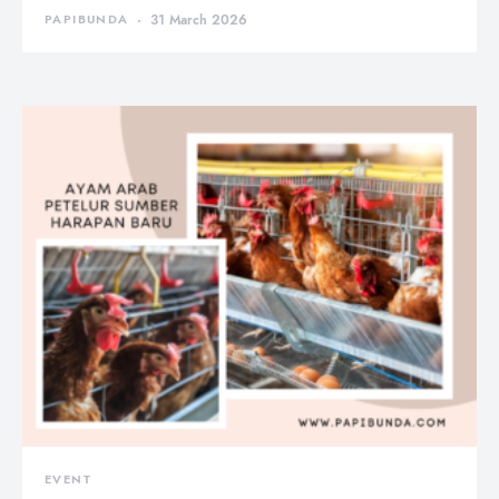
PAPIBUNDA
31 March 2026
EVENT