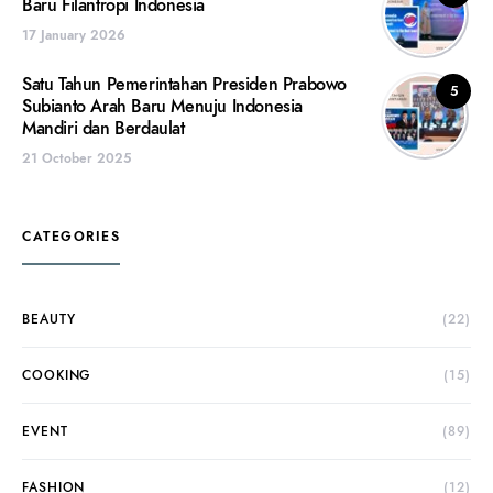
Baru Filantropi Indonesia
17 January 2026
Satu Tahun Pemerintahan Presiden Prabowo
5
Subianto Arah Baru Menuju Indonesia
Mandiri dan Berdaulat
21 October 2025
CATEGORIES
BEAUTY
(22)
COOKING
(15)
EVENT
(89)
FASHION
(12)