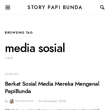
STORY PAPI BUNDA
BROWSING TAG
media sosial
1 post
JOURNEY
Berkat Sosial Media Mereka Mengenal
PapiBunda
By
PAPIBUNDA
24 November 2018