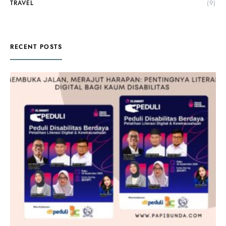
TRAVEL
(9)
RECENT POSTS