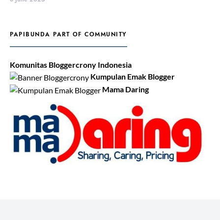
PAPIBUNDA PART OF COMMUNITY
Komunitas Bloggercrony Indonesia
Kumpulan Emak Blogger
Mama Daring