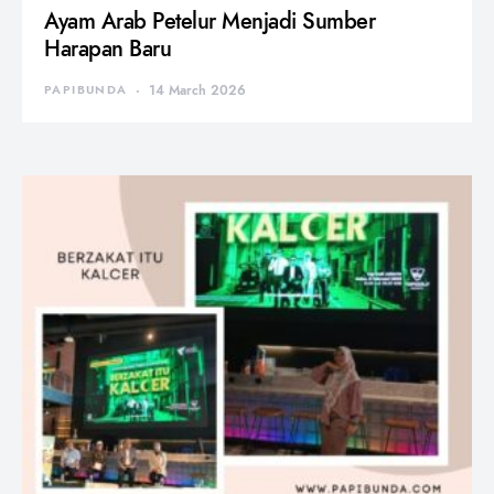
Ayam Arab Petelur Menjadi Sumber
Harapan Baru
PAPIBUNDA
14 March 2026