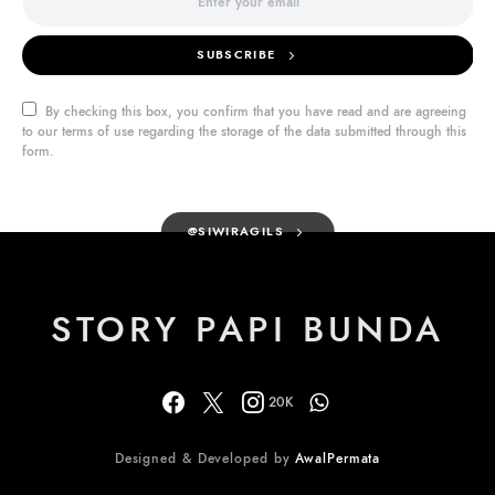
SUBSCRIBE
By checking this box, you confirm that you have read and are agreeing
to our terms of use regarding the storage of the data submitted through this
form.
@SIWIRAGILS
STORY PAPI BUNDA
20K
Designed & Developed by
AwalPermata