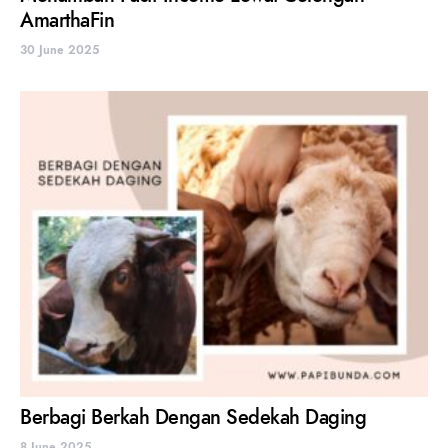
AmarthaFin
30 June 2025
Berbagi Berkah Dengan Sedekah Daging
8 June 2025