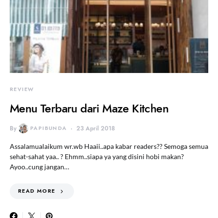
REVIEW
Menu Terbaru dari Maze Kitchen
By
PAPIBUNDA
23 April 2018
Assalamualaikum wr.wb Haaii..apa kabar readers?? Semoga semua
sehat-sahat yaa.. ? Ehmm..siapa ya yang disini hobi makan?
Ayoo..cung jangan…
READ MORE