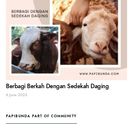
Berbagi Berkah Dengan Sedekah Daging
8 June 2025
PAPIBUNDA PART OF COMMUNITY