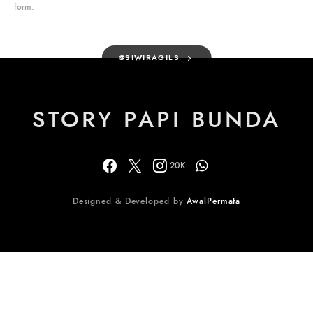
form.
@SIWIRAGILS
STORY PAPI BUNDA
20K
Designed & Developed by
AwalPermata