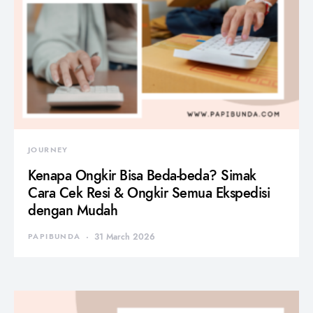
JOURNEY
Kenapa Ongkir Bisa Beda-beda? Simak
Cara Cek Resi & Ongkir Semua Ekspedisi
dengan Mudah
PAPIBUNDA
31 March 2026