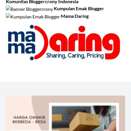
Komunitas Bloggercrony Indonesia
Kumpulan Emak Blogger
Mama Daring