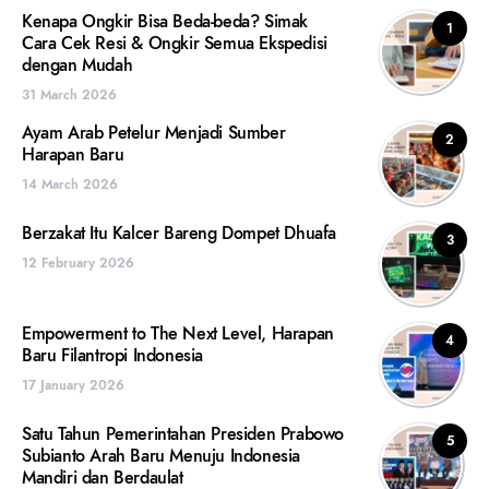
Kenapa Ongkir Bisa Beda-beda? Simak
1
Cara Cek Resi & Ongkir Semua Ekspedisi
dengan Mudah
31 March 2026
Ayam Arab Petelur Menjadi Sumber
2
Harapan Baru
14 March 2026
Berzakat Itu Kalcer Bareng Dompet Dhuafa
3
12 February 2026
Empowerment to The Next Level, Harapan
4
Baru Filantropi Indonesia
17 January 2026
Satu Tahun Pemerintahan Presiden Prabowo
5
Subianto Arah Baru Menuju Indonesia
Mandiri dan Berdaulat