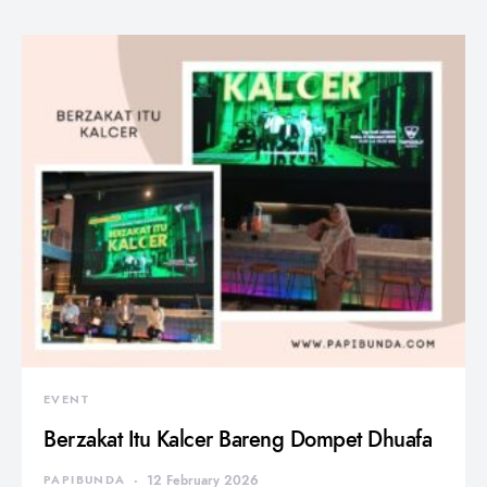
EVENT
Berzakat Itu Kalcer Bareng Dompet Dhuafa
PAPIBUNDA
12 February 2026