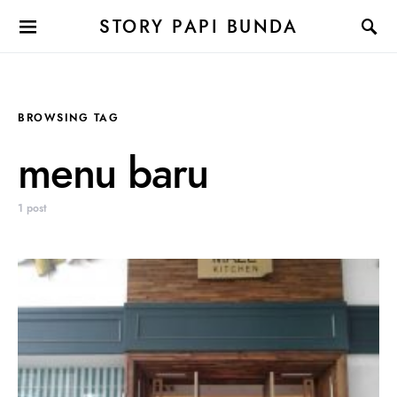
STORY PAPI BUNDA
BROWSING TAG
menu baru
1 post