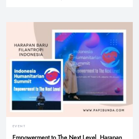
EVENT
Empowerment to The Next Level, Harapan