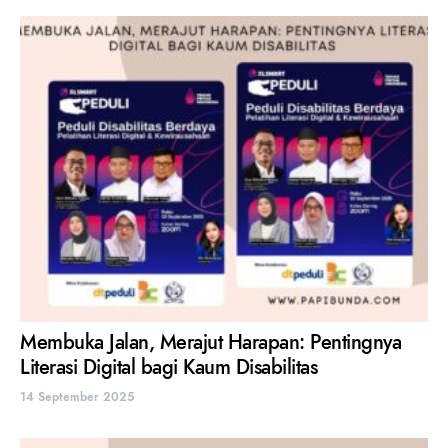
Membuka Jalan, Merajut Harapan: Pentingnya
Literasi Digital bagi Kaum Disabilitas
14 September 2025