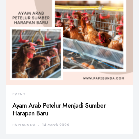
EVENT
Ayam Arab Petelur Menjadi Sumber
Harapan Baru
PAPIBUNDA
14 March 2026