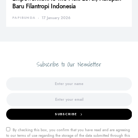
Baru Filantropi Indonesia
PAPIBUNDA
17 January 2026
Subscribe to Our Newsletter
SUBSCRIBE
By checking this box, you confirm that you have read and are agreeing
to our terms of use regarding the storage of the data submitted through this