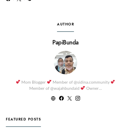
AUTHOR
PapiBunda
Mom Blogger
Member of @sidina.community
Member of @wajahbundaid
Owner…
FEATURED POSTS