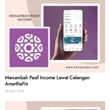
Menambah Pasif Income Lewat Celengan
AmarthaFin
30 June 2025