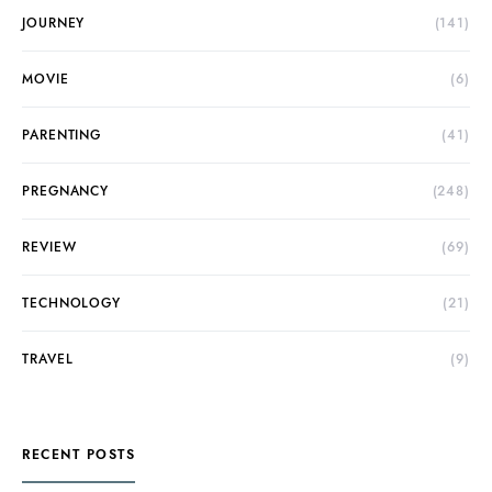
JOURNEY
(141)
MOVIE
(6)
PARENTING
(41)
PREGNANCY
(248)
REVIEW
(69)
TECHNOLOGY
(21)
TRAVEL
(9)
RECENT POSTS