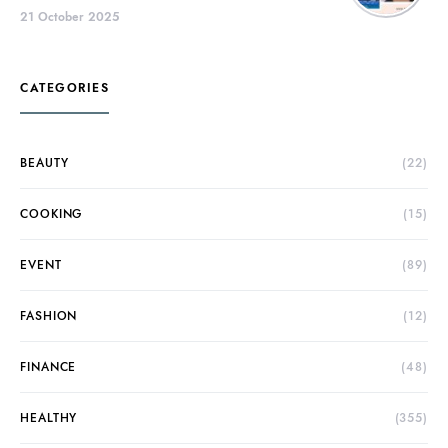
21 October 2025
CATEGORIES
BEAUTY
(22)
COOKING
(15)
EVENT
(89)
FASHION
(12)
FINANCE
(48)
HEALTHY
(355)