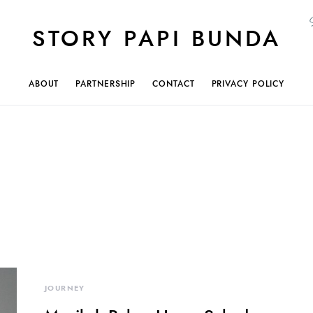
STORY PAPI BUNDA
ABOUT
PARTNERSHIP
CONTACT
PRIVACY POLICY
JOURNEY