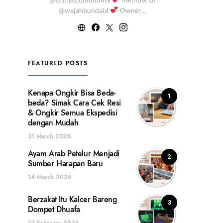
@wajahbundaid
Owner…
FEATURED POSTS
Kenapa Ongkir Bisa Beda-
1
beda? Simak Cara Cek Resi
& Ongkir Semua Ekspedisi
dengan Mudah
31 March 2026
Ayam Arab Petelur Menjadi
2
Sumber Harapan Baru
14 March 2026
Berzakat Itu Kalcer Bareng
3
Dompet Dhuafa
12 February 2026