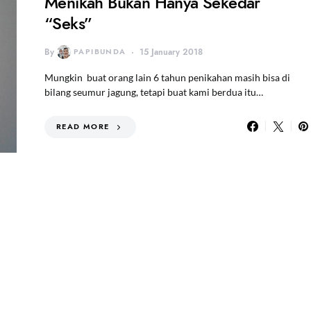
Menikah Bukan Hanya Sekedar
“Seks”
By
PAPIBUNDA
15 January 2018
Mungkin buat orang lain 6 tahun penikahan masih bisa di
bilang seumur jagung, tetapi buat kami berdua itu…
READ MORE