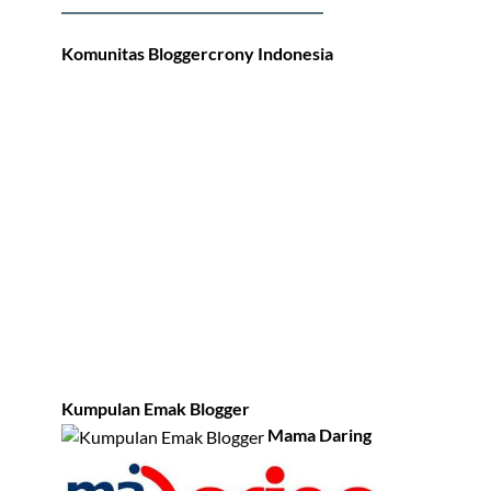
Komunitas Bloggercrony Indonesia
Kumpulan Emak Blogger
Mama Daring