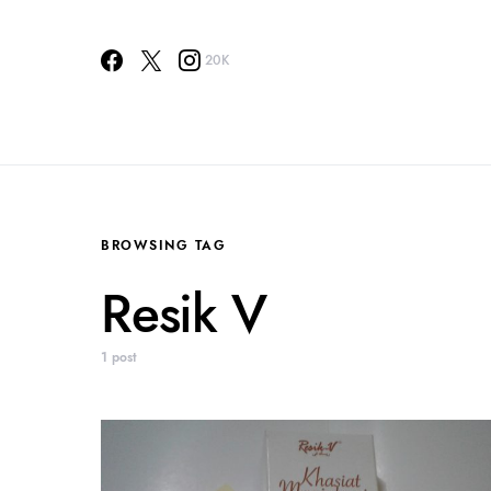
20K
BROWSING TAG
Resik V
1 post