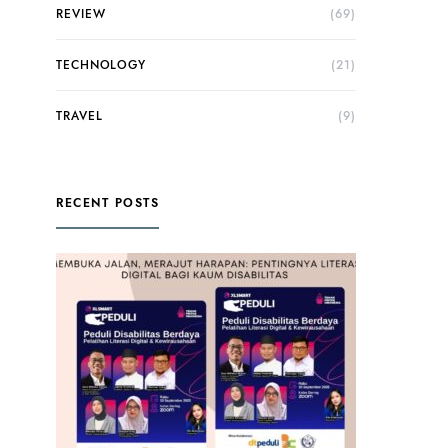
REVIEW
(69)
TECHNOLOGY
(21)
TRAVEL
(9)
RECENT POSTS