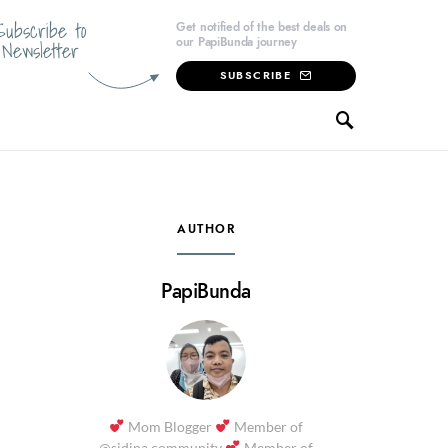
Subscribe to
Get notified of the best deals on
our PapiBunda journey
Newsletter
SUBSCRIBE
AUTHOR
PapiBunda
Mom Blogger
Member of
@sidina.community
Member of