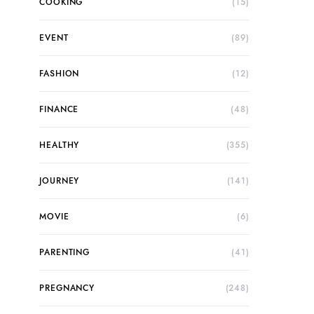
COOKING
(15)
EVENT
(89)
FASHION
(12)
FINANCE
(48)
HEALTHY
(355)
JOURNEY
(141)
MOVIE
(6)
PARENTING
(41)
PREGNANCY
(248)