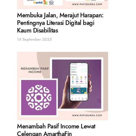
Membuka Jalan, Merajut Harapan:
Pentingnya Literasi Digital bagi
Kaum Disabilitas
14 September 2025
Menambah Pasif Income Lewat
Celengan AmarthaFin