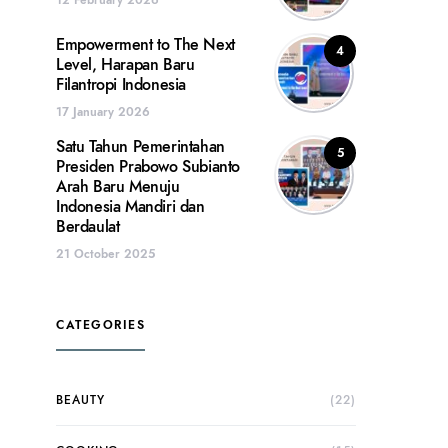
Empowerment to The Next
4
Level, Harapan Baru
Filantropi Indonesia
17 January 2026
Satu Tahun Pemerintahan
5
Presiden Prabowo Subianto
Arah Baru Menuju
Indonesia Mandiri dan
Berdaulat
21 October 2025
CATEGORIES
BEAUTY
(22)