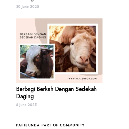
30 June 2025
Berbagi Berkah Dengan Sedekah
Daging
8 June 2025
PAPIBUNDA PART OF COMMUNITY