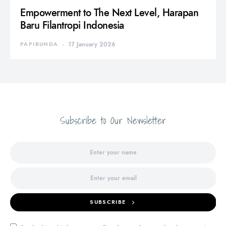
Empowerment to The Next Level, Harapan
Baru Filantropi Indonesia
PAPIBUNDA
17 January 2026
Subscribe to Our Newsletter
SUBSCRIBE