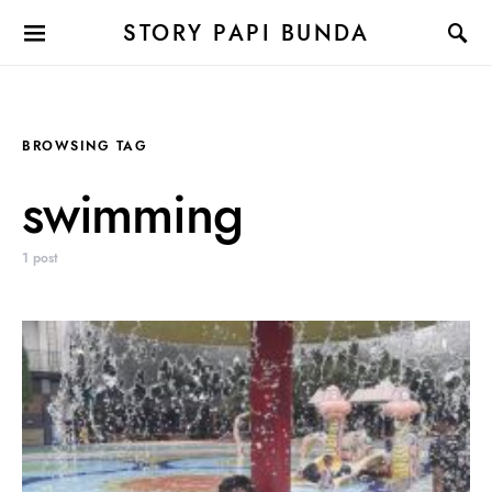
STORY PAPI BUNDA
BROWSING TAG
swimming
1 post