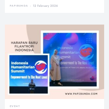
PAPIBUNDA
12 February 2026
EVENT