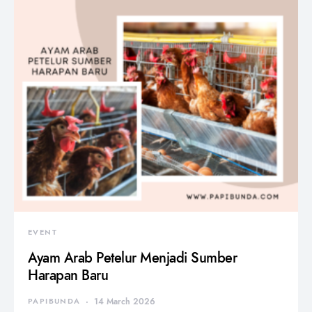
EVENT
Ayam Arab Petelur Menjadi Sumber
Harapan Baru
PAPIBUNDA
14 March 2026