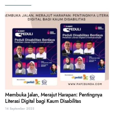
Membuka Jalan, Merajut Harapan: Pentingnya
Literasi Digital bagi Kaum Disabilitas
14 September 2025