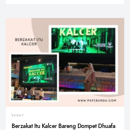
EVENT
Berzakat Itu Kalcer Bareng Dompet Dhuafa