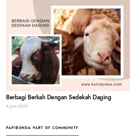
Berbagi Berkah Dengan Sedekah Daging
8 June 2025
PAPIBUNDA PART OF COMMUNITY