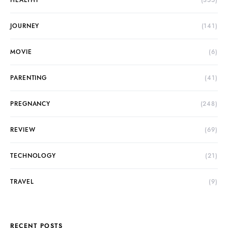
HEALTHY
(355)
JOURNEY
(141)
MOVIE
(6)
PARENTING
(41)
PREGNANCY
(248)
REVIEW
(69)
TECHNOLOGY
(21)
TRAVEL
(9)
RECENT POSTS