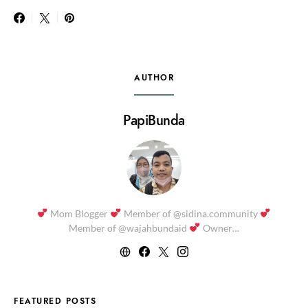
AUTHOR
PapiBunda
Mom Blogger
Member of @sidina.community
Member of @wajahbundaid
Owner…
FEATURED POSTS