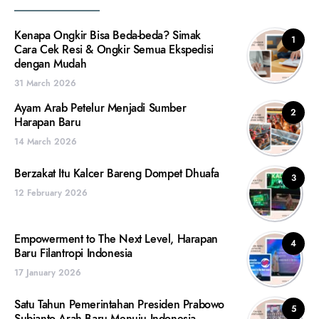
Kenapa Ongkir Bisa Beda-beda? Simak
1
Cara Cek Resi & Ongkir Semua Ekspedisi
dengan Mudah
31 March 2026
Ayam Arab Petelur Menjadi Sumber
2
Harapan Baru
14 March 2026
Berzakat Itu Kalcer Bareng Dompet Dhuafa
3
12 February 2026
Empowerment to The Next Level, Harapan
4
Baru Filantropi Indonesia
17 January 2026
Satu Tahun Pemerintahan Presiden Prabowo
5