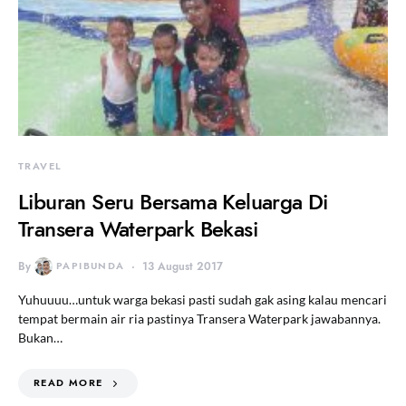
TRAVEL
Liburan Seru Bersama Keluarga Di
Transera Waterpark Bekasi
By
PAPIBUNDA
13 August 2017
Yuhuuuu…untuk warga bekasi pasti sudah gak asing kalau mencari
tempat bermain air ria pastinya Transera Waterpark jawabannya.
Bukan…
READ MORE