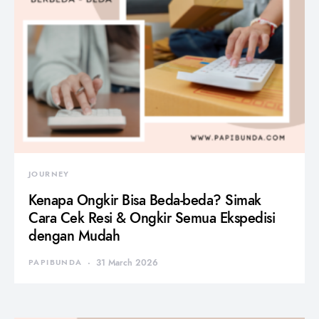
JOURNEY
Kenapa Ongkir Bisa Beda-beda? Simak
Cara Cek Resi & Ongkir Semua Ekspedisi
dengan Mudah
PAPIBUNDA
31 March 2026