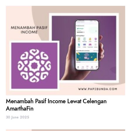
Menambah Pasif Income Lewat Celengan
AmarthaFin
30 June 2025