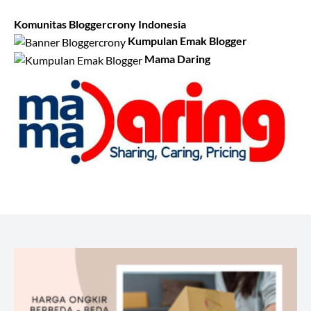
Komunitas Bloggercrony Indonesia
Kumpulan Emak Blogger
Mama Daring