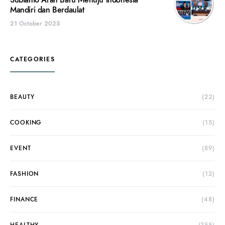
Subianto Arah Baru Menuju Indonesia
Mandiri dan Berdaulat
21 October 2025
CATEGORIES
BEAUTY
(22)
COOKING
(15)
EVENT
(89)
FASHION
(12)
FINANCE
(48)