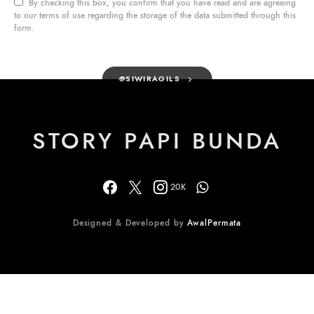
By checking this box, you confirm that you have read and are agreeing
to our terms of use regarding the storage of the data submitted through this
form.
@SIWIRAGILS
STORY PAPI BUNDA
20K
Designed & Developed by
AwalPermata