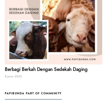
Berbagi Berkah Dengan Sedekah Daging
8 June 2025
PAPIBUNDA PART OF COMMUNITY