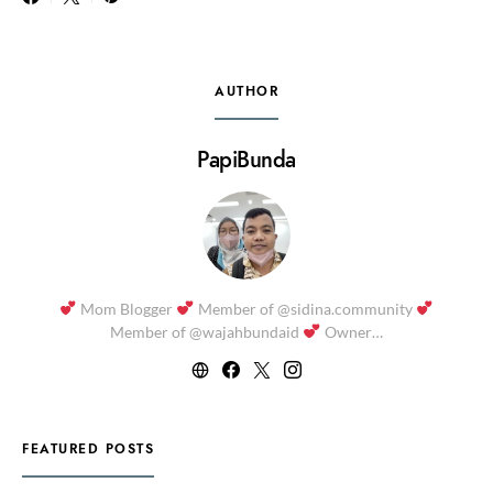
AUTHOR
PapiBunda
Mom Blogger
Member of @sidina.community
Member of @wajahbundaid
Owner…
FEATURED POSTS