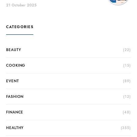
21 October 2025
CATEGORIES
BEAUTY
(22)
COOKING
(15)
EVENT
(89)
FASHION
(12)
FINANCE
(48)
HEALTHY
(355)