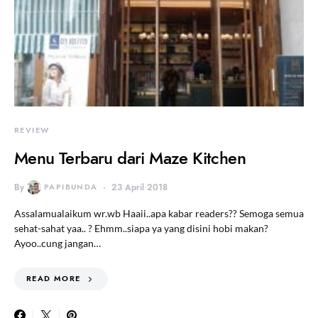
REVIEW
Menu Terbaru dari Maze Kitchen
By
PAPIBUNDA
23 April 2018
Assalamualaikum wr.wb Haaii..apa kabar readers?? Semoga semua
sehat-sahat yaa.. ? Ehmm..siapa ya yang disini hobi makan?
Ayoo..cung jangan…
READ MORE