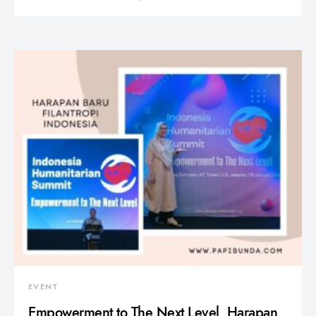
EVENT
Empowerment to The Next Level, Harapan