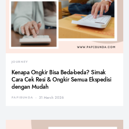
JOURNEY
Kenapa Ongkir Bisa Beda-beda? Simak
Cara Cek Resi & Ongkir Semua Ekspedisi
dengan Mudah
PAPIBUNDA
31 March 2026