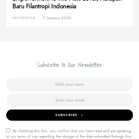
Baru Filantropi Indonesia
PAPIBUNDA
17 January 2026
Subscribe to Our Newsletter
SUBSCRIBE
By checking this box, you confirm that you have read and are agreeing
to our terms of use regarding the storage of the data submitted through this