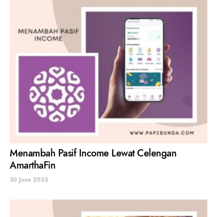
Menambah Pasif Income Lewat Celengan
AmarthaFin
30 June 2025