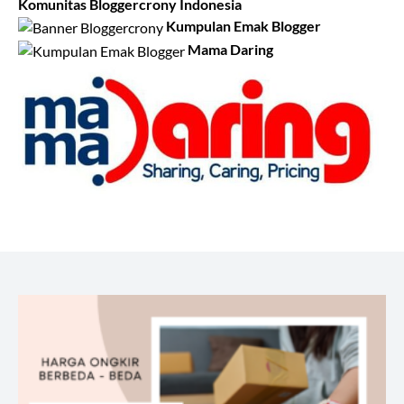
Komunitas Bloggercrony Indonesia
Kumpulan Emak Blogger
Mama Daring