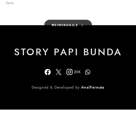
form.
@SIWIRAGILS
STORY PAPI BUNDA
20K
Designed & Developed by
AwalPermata