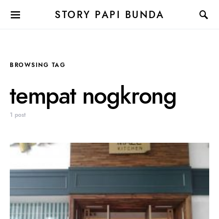
STORY PAPI BUNDA
BROWSING TAG
tempat nogkrong
1 post