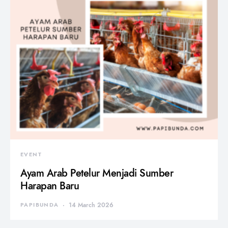
EVENT
Ayam Arab Petelur Menjadi Sumber
Harapan Baru
PAPIBUNDA
14 March 2026