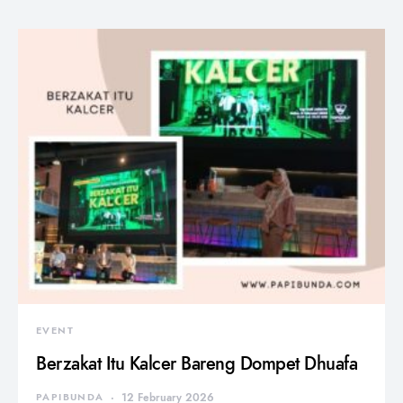
EVENT
Berzakat Itu Kalcer Bareng Dompet Dhuafa
PAPIBUNDA
12 February 2026