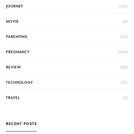
JOURNEY
(141)
MOVIE
(6)
PARENTING
(41)
PREGNANCY
(248)
REVIEW
(69)
TECHNOLOGY
(21)
TRAVEL
(9)
RECENT POSTS