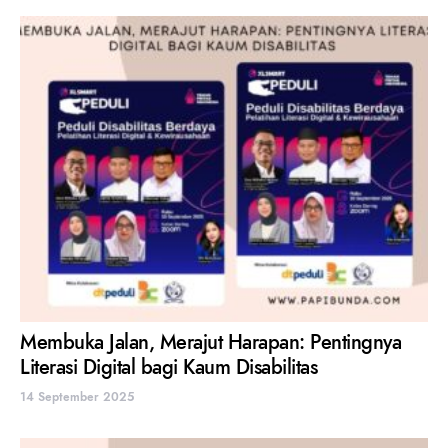
Membuka Jalan, Merajut Harapan: Pentingnya
Literasi Digital bagi Kaum Disabilitas
14 September 2025