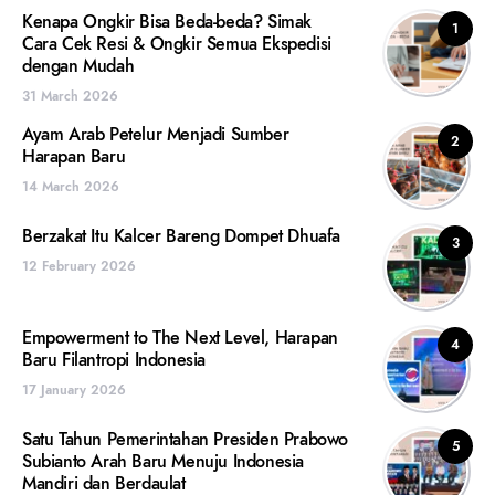
Kenapa Ongkir Bisa Beda-beda? Simak
1
Cara Cek Resi & Ongkir Semua Ekspedisi
dengan Mudah
31 March 2026
Ayam Arab Petelur Menjadi Sumber
2
Harapan Baru
14 March 2026
Berzakat Itu Kalcer Bareng Dompet Dhuafa
3
12 February 2026
Empowerment to The Next Level, Harapan
4
Baru Filantropi Indonesia
17 January 2026
Satu Tahun Pemerintahan Presiden Prabowo
5
Subianto Arah Baru Menuju Indonesia
Mandiri dan Berdaulat