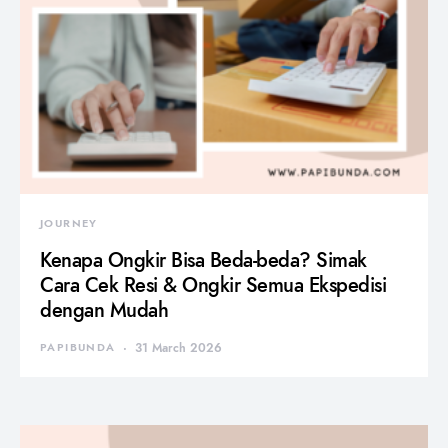
JOURNEY
Kenapa Ongkir Bisa Beda-beda? Simak
Cara Cek Resi & Ongkir Semua Ekspedisi
dengan Mudah
PAPIBUNDA
31 March 2026