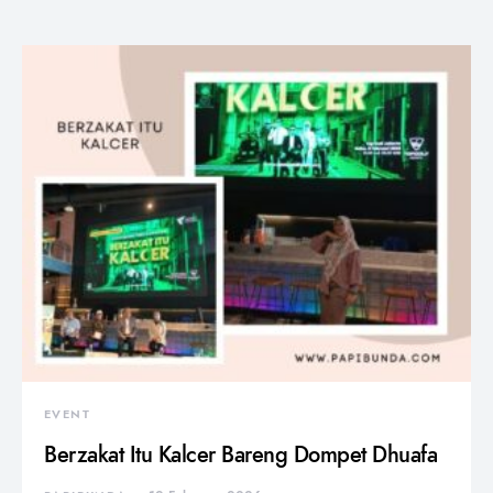
EVENT
Berzakat Itu Kalcer Bareng Dompet Dhuafa