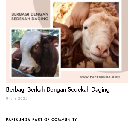
Berbagi Berkah Dengan Sedekah Daging
8 June 2025
PAPIBUNDA PART OF COMMUNITY