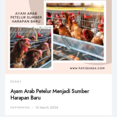
EVENT
Ayam Arab Petelur Menjadi Sumber
Harapan Baru
PAPIBUNDA
14 March 2026