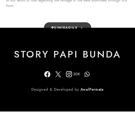
to our terms of use regarding the storage of the data submitted through this
form.
@SIWIRAGILS
STORY PAPI BUNDA
20K
Designed & Developed by
AwalPermata