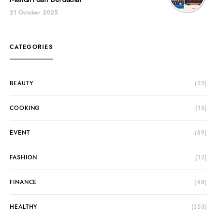
21 October 2025
CATEGORIES
BEAUTY
(22)
COOKING
(15)
EVENT
(89)
FASHION
(12)
FINANCE
(48)
HEALTHY
(355)