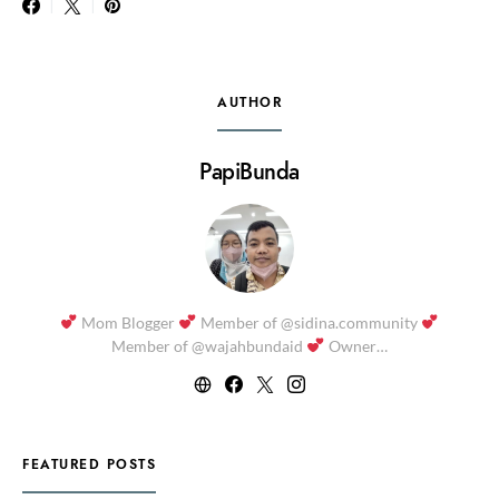
AUTHOR
PapiBunda
Mom Blogger
Member of @sidina.community
Member of @wajahbundaid
Owner…
FEATURED POSTS