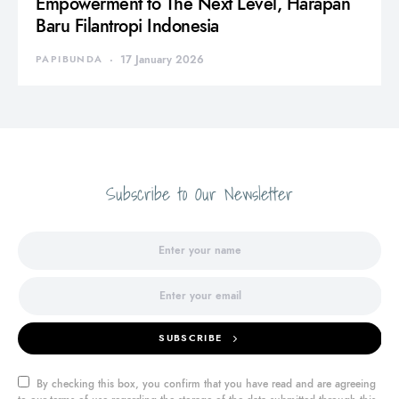
Empowerment to The Next Level, Harapan
Baru Filantropi Indonesia
PAPIBUNDA
17 January 2026
Subscribe to Our Newsletter
SUBSCRIBE
By checking this box, you confirm that you have read and are agreeing