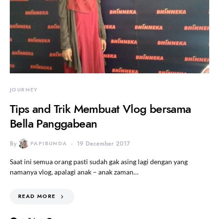
JOURNEY
Tips and Trik Membuat Vlog bersama
Bella Panggabean
By
PAPIBUNDA
19 December 2017
Saat ini semua orang pasti sudah gak asing lagi dengan yang
namanya vlog, apalagi anak – anak zaman…
READ MORE