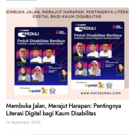
Membuka Jalan, Merajut Harapan: Pentingnya
Literasi Digital bagi Kaum Disabilitas
14 September 2025