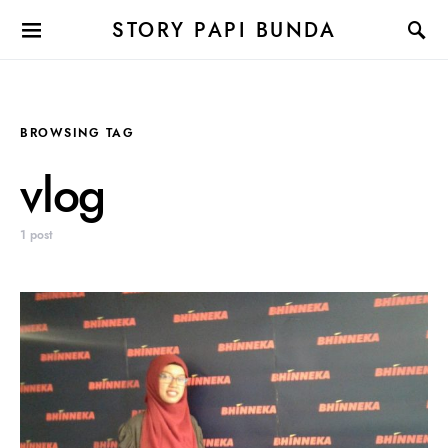
STORY PAPI BUNDA
BROWSING TAG
vlog
1 post