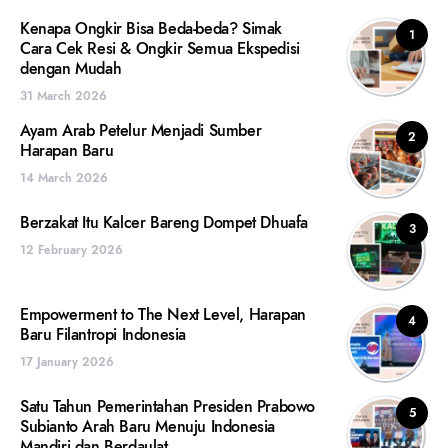
Kenapa Ongkir Bisa Beda-beda? Simak
1
Cara Cek Resi & Ongkir Semua Ekspedisi
dengan Mudah
31 March 2026
Ayam Arab Petelur Menjadi Sumber
2
Harapan Baru
14 March 2026
Berzakat Itu Kalcer Bareng Dompet Dhuafa
3
12 February 2026
Empowerment to The Next Level, Harapan
4
Baru Filantropi Indonesia
17 January 2026
Satu Tahun Pemerintahan Presiden Prabowo
5
Subianto Arah Baru Menuju Indonesia
Mandiri dan Berdaulat