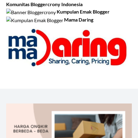
Komunitas Bloggercrony Indonesia
Kumpulan Emak Blogger
Mama Daring