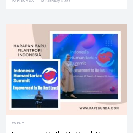
PAPIBUNDA
12 February 2026
EVENT