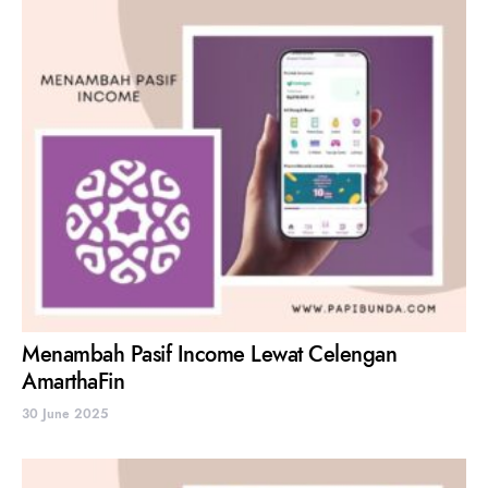
Menambah Pasif Income Lewat Celengan
AmarthaFin
30 June 2025