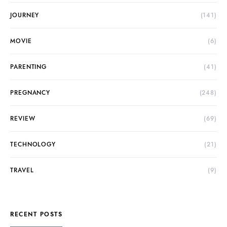
JOURNEY
(141)
MOVIE
(6)
PARENTING
(41)
PREGNANCY
(248)
REVIEW
(69)
TECHNOLOGY
(21)
TRAVEL
(9)
RECENT POSTS