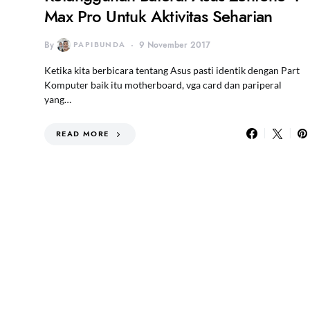
Max Pro Untuk Aktivitas Seharian
By
PAPIBUNDA
9 November 2017
Ketika kita berbicara tentang Asus pasti identik dengan Part
Komputer baik itu motherboard, vga card dan pariperal
yang…
READ MORE