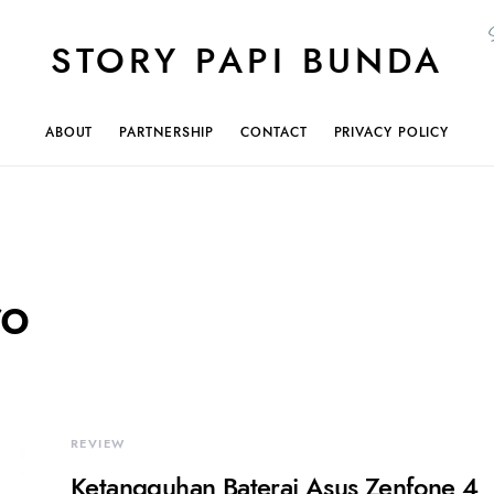
STORY PAPI BUNDA
ABOUT
PARTNERSHIP
CONTACT
PRIVACY POLICY
ro
REVIEW
Ketangguhan Baterai Asus Zenfone 4