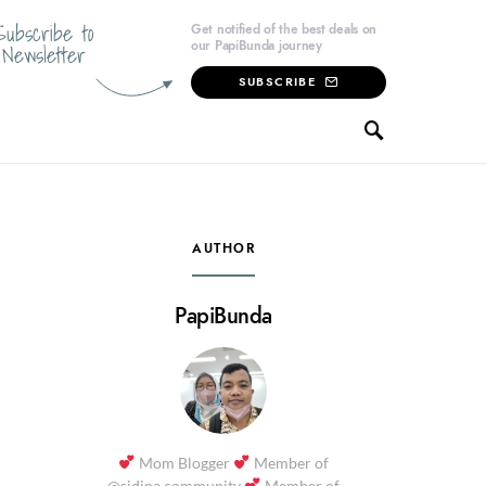
Subscribe to
Get notified of the best deals on
our PapiBunda journey
Newsletter
SUBSCRIBE
AUTHOR
PapiBunda
Mom Blogger
Member of
@sidina.community
Member of