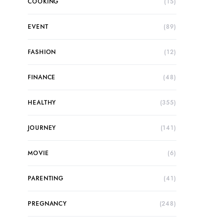
COOKING
(15)
EVENT
(89)
FASHION
(12)
FINANCE
(48)
HEALTHY
(355)
JOURNEY
(141)
MOVIE
(6)
PARENTING
(41)
PREGNANCY
(248)