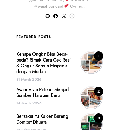
@wajahbundaid
Owner…
FEATURED POSTS
Kenapa Ongkir Bisa Beda-
1
beda? Simak Cara Cek Resi
& Ongkir Semua Ekspedisi
dengan Mudah
31 March 2026
Ayam Arab Petelur Menjadi
2
Sumber Harapan Baru
14 March 2026
Berzakat Itu Kalcer Bareng
3
Dompet Dhuafa
12 February 2026