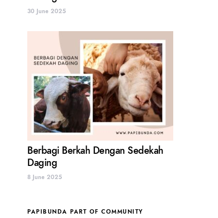
30 June 2025
Berbagi Berkah Dengan Sedekah
Daging
8 June 2025
PAPIBUNDA PART OF COMMUNITY