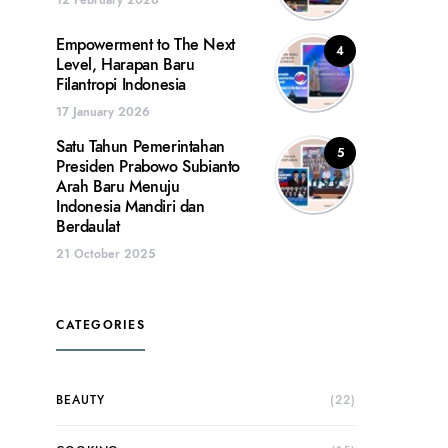
Empowerment to The Next
4
Level, Harapan Baru
Filantropi Indonesia
17 January 2026
Satu Tahun Pemerintahan
5
Presiden Prabowo Subianto
Arah Baru Menuju
Indonesia Mandiri dan
Berdaulat
21 October 2025
CATEGORIES
BEAUTY
(22)