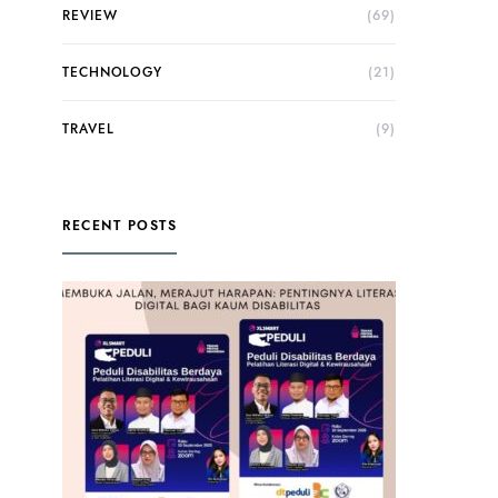
REVIEW
(69)
TECHNOLOGY
(21)
TRAVEL
(9)
RECENT POSTS