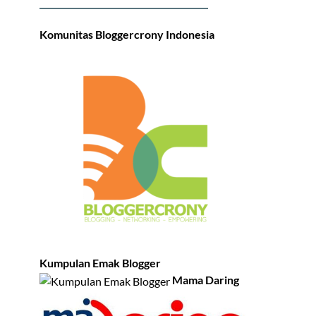
Komunitas Bloggercrony Indonesia
Kumpulan Emak Blogger
Mama Daring