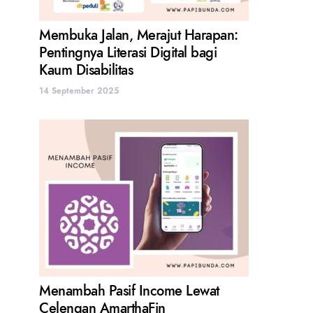
Membuka Jalan, Merajut Harapan:
Pentingnya Literasi Digital bagi
Kaum Disabilitas
14 September 2025
Menambah Pasif Income Lewat
Celengan AmarthaFin