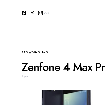
20K
BROWSING TAG
Zenfone 4 Max P
1 post